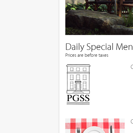
Daily Special Me
Prices are before taxes