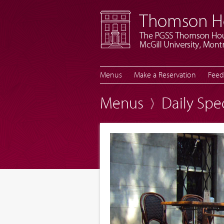
Menus
Make a Reservation
Feed
Menus
Daily Spe